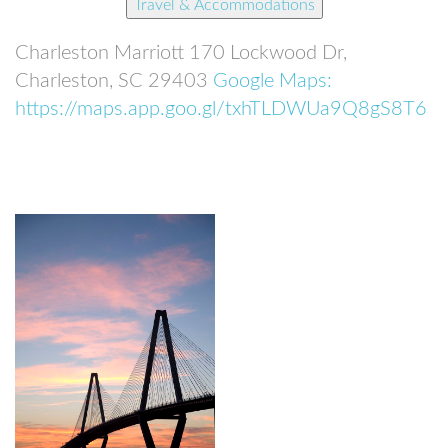
Travel & Accommodations
Charleston Marriott
170 Lockwood Dr,
Charleston, SC 29403
Google Maps:
https://maps.app.goo.gl/txhTLDWUa9Q8gS8T6