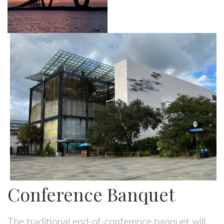
Conference Banquet
The traditional end-of-conference banquet will