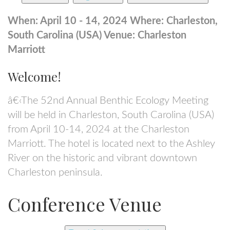
When: April 10 - 14, 2024
Where: Charleston,
South Carolina (USA)
Venue: Charleston
Marriott
Welcome!
â€‹The 52nd Annual Benthic Ecology Meeting
will be held in Charleston, South Carolina (USA)
from April 10-14, 2024 at the Charleston
Marriott. The hotel is located next to the Ashley
River on the historic and vibrant downtown
Charleston peninsula.
Conference Venue