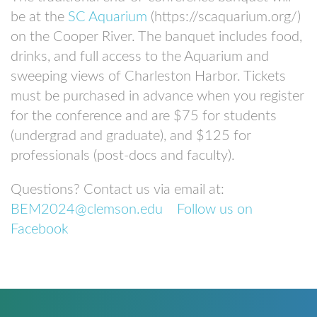
be at the
SC Aquarium
(https://scaquarium.org/)
on the Cooper River. The banquet includes food,
drinks, and full access to the Aquarium and
sweeping views of Charleston Harbor. Tickets
must be purchased in advance when you register
for the conference and are $75 for students
(undergrad and graduate), and $125 for
professionals (post-docs and faculty).
Questions? Contact us via email at:
BEM2024@clemson.edu
Follow us on
Facebook