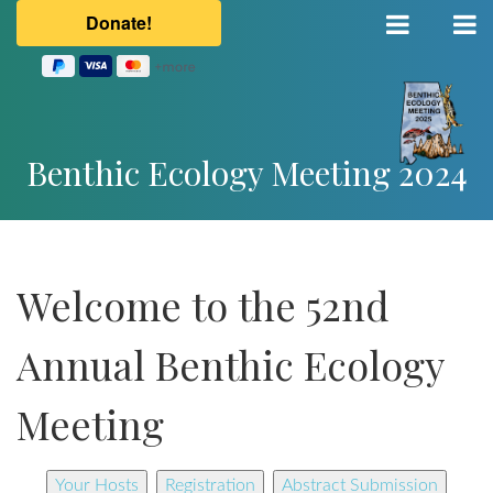
Benthic Ecology Meeting 2024
Welcome to the 52nd
Annual Benthic Ecology
Meeting
Your Hosts
Registration
Abstract Submission